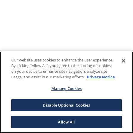
Our website uses cookies to enhance the user experience.
By clicking "Allow All", you agree to the storing of cookies
on your device to enhance site navigation, analyze site
usage, and assist in our marketing efforts.
Privacy Notice
Manage Cookies
Disable Optional Cookies
Allow All