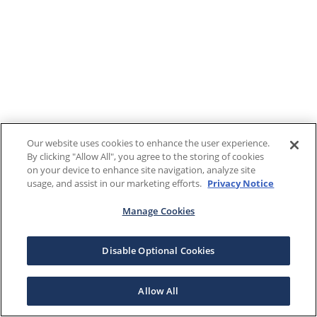
Our website uses cookies to enhance the user experience.
By clicking "Allow All", you agree to the storing of cookies
on your device to enhance site navigation, analyze site
usage, and assist in our marketing efforts.
Privacy Notice
Manage Cookies
Disable Optional Cookies
Allow All