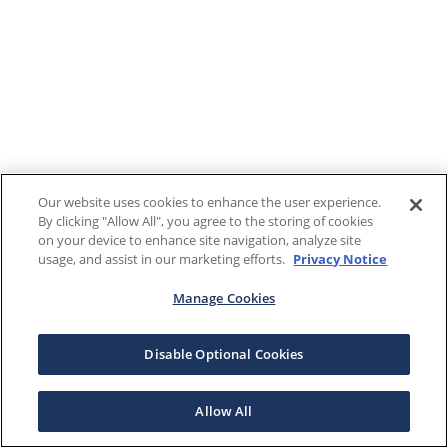
Our website uses cookies to enhance the user experience.
By clicking "Allow All", you agree to the storing of cookies
on your device to enhance site navigation, analyze site
usage, and assist in our marketing efforts.
Privacy Notice
Manage Cookies
Disable Optional Cookies
Allow All