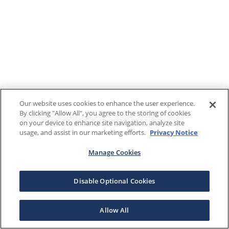
Our website uses cookies to enhance the user experience.
By clicking "Allow All", you agree to the storing of cookies
on your device to enhance site navigation, analyze site
usage, and assist in our marketing efforts.
Privacy Notice
Manage Cookies
Disable Optional Cookies
Allow All