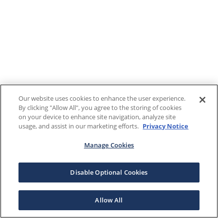
Our website uses cookies to enhance the user experience.
By clicking "Allow All", you agree to the storing of cookies
on your device to enhance site navigation, analyze site
usage, and assist in our marketing efforts.
Privacy Notice
Manage Cookies
Disable Optional Cookies
Allow All