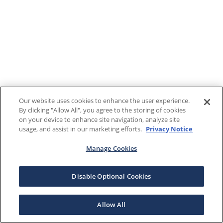
Our website uses cookies to enhance the user experience.
By clicking "Allow All", you agree to the storing of cookies
on your device to enhance site navigation, analyze site
usage, and assist in our marketing efforts.
Privacy Notice
Manage Cookies
Disable Optional Cookies
Allow All