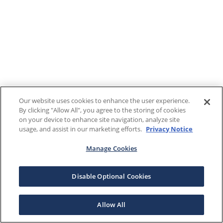
Our website uses cookies to enhance the user experience.
By clicking "Allow All", you agree to the storing of cookies
on your device to enhance site navigation, analyze site
usage, and assist in our marketing efforts.
Privacy Notice
Manage Cookies
Disable Optional Cookies
Allow All