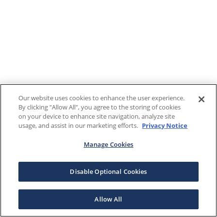
Our website uses cookies to enhance the user experience.
By clicking "Allow All", you agree to the storing of cookies
on your device to enhance site navigation, analyze site
usage, and assist in our marketing efforts.
Privacy Notice
Manage Cookies
Disable Optional Cookies
Allow All