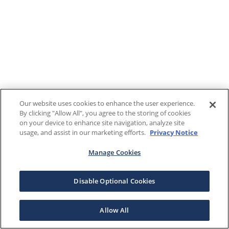
Our website uses cookies to enhance the user experience.
By clicking "Allow All", you agree to the storing of cookies
on your device to enhance site navigation, analyze site
usage, and assist in our marketing efforts.
Privacy Notice
Manage Cookies
Disable Optional Cookies
Allow All