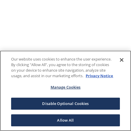
Our website uses cookies to enhance the user experience.
By clicking "Allow All", you agree to the storing of cookies
on your device to enhance site navigation, analyze site
usage, and assist in our marketing efforts.
Privacy Notice
Manage Cookies
Disable Optional Cookies
Allow All