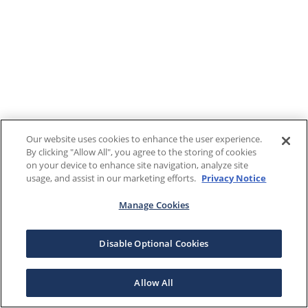
Our website uses cookies to enhance the user experience.
By clicking "Allow All", you agree to the storing of cookies
on your device to enhance site navigation, analyze site
usage, and assist in our marketing efforts.
Privacy Notice
Manage Cookies
Disable Optional Cookies
Allow All