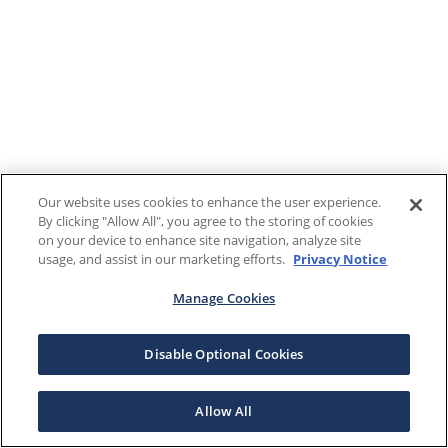
Our website uses cookies to enhance the user experience.
By clicking "Allow All", you agree to the storing of cookies
on your device to enhance site navigation, analyze site
usage, and assist in our marketing efforts.
Privacy Notice
Manage Cookies
Disable Optional Cookies
Allow All