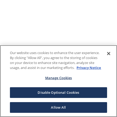
Our website uses cookies to enhance the user experience.
By clicking "Allow All", you agree to the storing of cookies
on your device to enhance site navigation, analyze site
usage, and assist in our marketing efforts.
Privacy Notice
Manage Cookies
Disable Optional Cookies
Allow All