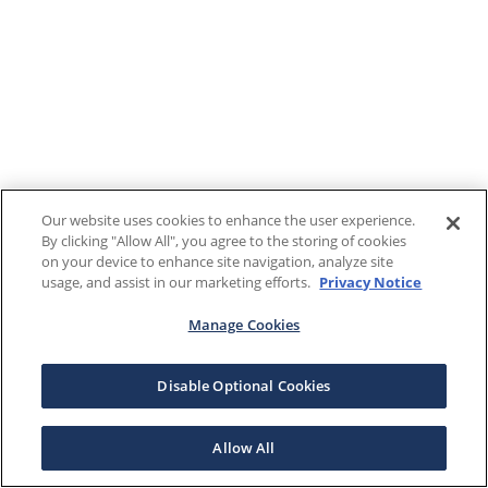
Our website uses cookies to enhance the user experience.
By clicking "Allow All", you agree to the storing of cookies
on your device to enhance site navigation, analyze site
usage, and assist in our marketing efforts.
Privacy Notice
Manage Cookies
Disable Optional Cookies
Allow All