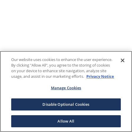
Our website uses cookies to enhance the user experience.
By clicking "Allow All", you agree to the storing of cookies
on your device to enhance site navigation, analyze site
usage, and assist in our marketing efforts.
Privacy Notice
Manage Cookies
Disable Optional Cookies
Allow All