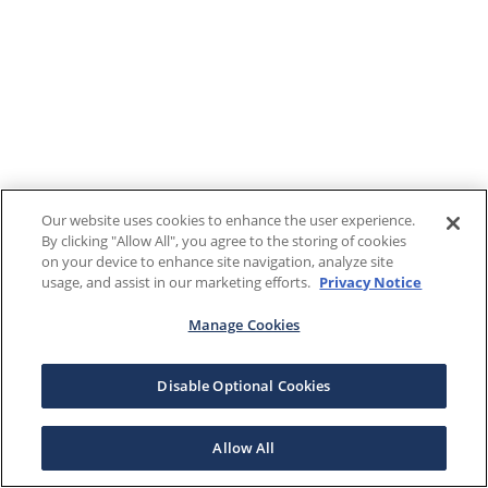
Our website uses cookies to enhance the user experience.
By clicking "Allow All", you agree to the storing of cookies
on your device to enhance site navigation, analyze site
usage, and assist in our marketing efforts.
Privacy Notice
Manage Cookies
Disable Optional Cookies
Allow All