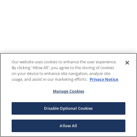
Our website uses cookies to enhance the user experience.
By clicking "Allow All", you agree to the storing of cookies
on your device to enhance site navigation, analyze site
usage, and assist in our marketing efforts.
Privacy Notice
Manage Cookies
Disable Optional Cookies
Allow All