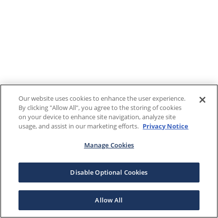
Our website uses cookies to enhance the user experience.
By clicking "Allow All", you agree to the storing of cookies
on your device to enhance site navigation, analyze site
usage, and assist in our marketing efforts.
Privacy Notice
Manage Cookies
Disable Optional Cookies
Allow All