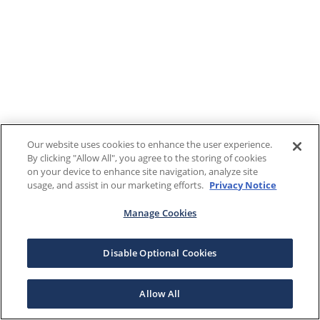
Our website uses cookies to enhance the user experience.
By clicking "Allow All", you agree to the storing of cookies
on your device to enhance site navigation, analyze site
usage, and assist in our marketing efforts.
Privacy Notice
Manage Cookies
Disable Optional Cookies
Allow All