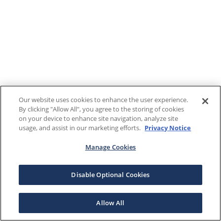
Our website uses cookies to enhance the user experience.
By clicking "Allow All", you agree to the storing of cookies
on your device to enhance site navigation, analyze site
usage, and assist in our marketing efforts.
Privacy Notice
Manage Cookies
Disable Optional Cookies
Allow All