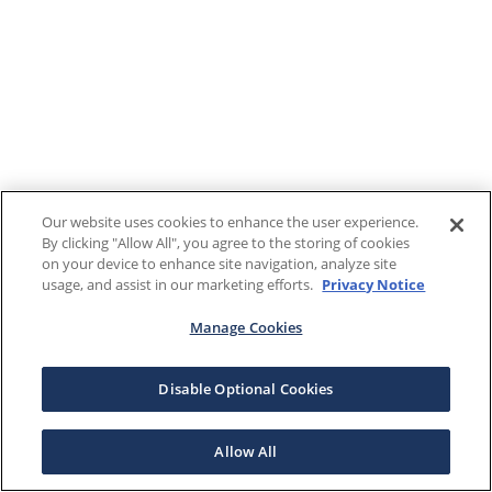
Our website uses cookies to enhance the user experience.
By clicking "Allow All", you agree to the storing of cookies
on your device to enhance site navigation, analyze site
usage, and assist in our marketing efforts.
Privacy Notice
Manage Cookies
Disable Optional Cookies
Allow All