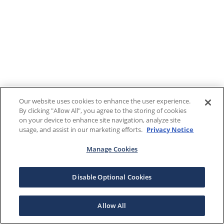
Our website uses cookies to enhance the user experience.
By clicking "Allow All", you agree to the storing of cookies
on your device to enhance site navigation, analyze site
usage, and assist in our marketing efforts.
Privacy Notice
Manage Cookies
Disable Optional Cookies
Allow All