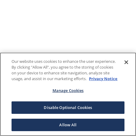
Our website uses cookies to enhance the user experience.
By clicking "Allow All", you agree to the storing of cookies
on your device to enhance site navigation, analyze site
usage, and assist in our marketing efforts.
Privacy Notice
Manage Cookies
Disable Optional Cookies
Allow All