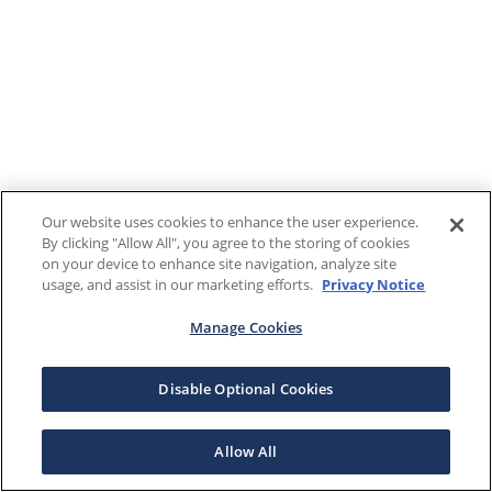
Our website uses cookies to enhance the user experience.
By clicking "Allow All", you agree to the storing of cookies
on your device to enhance site navigation, analyze site
usage, and assist in our marketing efforts.
Privacy Notice
Manage Cookies
Disable Optional Cookies
Allow All