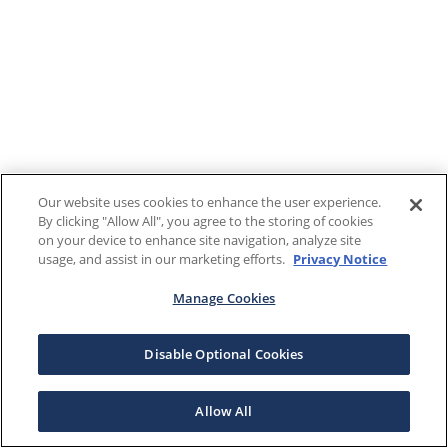
Our website uses cookies to enhance the user experience.
By clicking "Allow All", you agree to the storing of cookies
on your device to enhance site navigation, analyze site
usage, and assist in our marketing efforts.
Privacy Notice
Manage Cookies
Disable Optional Cookies
Allow All