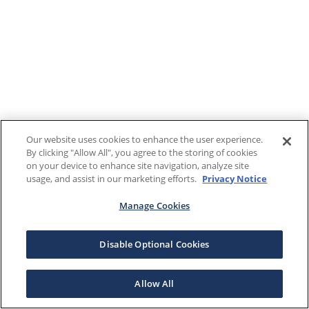
Our website uses cookies to enhance the user experience.
By clicking "Allow All", you agree to the storing of cookies
on your device to enhance site navigation, analyze site
usage, and assist in our marketing efforts.
Privacy Notice
Manage Cookies
Disable Optional Cookies
Allow All