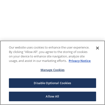
Our website uses cookies to enhance the user experience.
By clicking "Allow All", you agree to the storing of cookies
on your device to enhance site navigation, analyze site
usage, and assist in our marketing efforts.
Privacy Notice
Manage Cookies
Disable Optional Cookies
Allow All