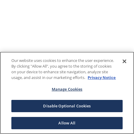
Our website uses cookies to enhance the user experience.
By clicking "Allow All", you agree to the storing of cookies
on your device to enhance site navigation, analyze site
usage, and assist in our marketing efforts.
Privacy Notice
Manage Cookies
Disable Optional Cookies
Allow All