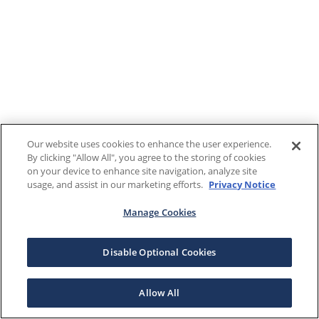
Our website uses cookies to enhance the user experience.
By clicking "Allow All", you agree to the storing of cookies
on your device to enhance site navigation, analyze site
usage, and assist in our marketing efforts.
Privacy Notice
Manage Cookies
Disable Optional Cookies
Allow All