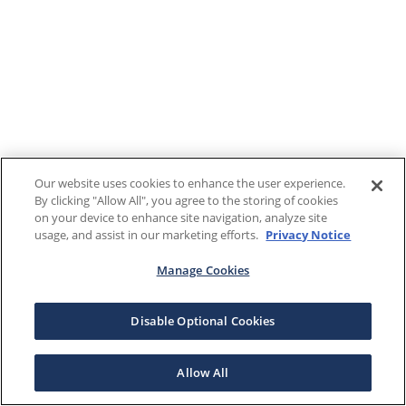
Our website uses cookies to enhance the user experience.
By clicking "Allow All", you agree to the storing of cookies
on your device to enhance site navigation, analyze site
usage, and assist in our marketing efforts.
Privacy Notice
Manage Cookies
Disable Optional Cookies
Allow All