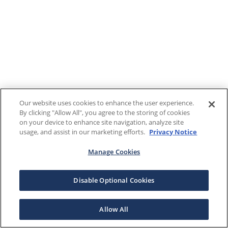
Our website uses cookies to enhance the user experience.
By clicking "Allow All", you agree to the storing of cookies
on your device to enhance site navigation, analyze site
usage, and assist in our marketing efforts.
Privacy Notice
Manage Cookies
Disable Optional Cookies
Allow All