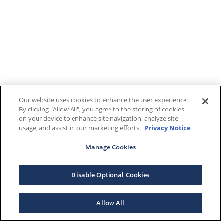
Our website uses cookies to enhance the user experience.
By clicking "Allow All", you agree to the storing of cookies
on your device to enhance site navigation, analyze site
usage, and assist in our marketing efforts.
Privacy Notice
Manage Cookies
Disable Optional Cookies
Allow All