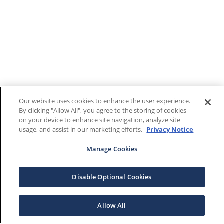
Our website uses cookies to enhance the user experience.
By clicking "Allow All", you agree to the storing of cookies
on your device to enhance site navigation, analyze site
usage, and assist in our marketing efforts.
Privacy Notice
Manage Cookies
Disable Optional Cookies
Allow All