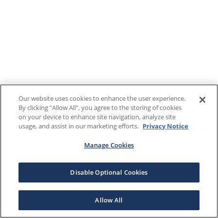
Our website uses cookies to enhance the user experience.
By clicking "Allow All", you agree to the storing of cookies
on your device to enhance site navigation, analyze site
usage, and assist in our marketing efforts.
Privacy Notice
Manage Cookies
Disable Optional Cookies
Allow All