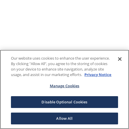
Our website uses cookies to enhance the user experience.
By clicking "Allow All", you agree to the storing of cookies
on your device to enhance site navigation, analyze site
usage, and assist in our marketing efforts.
Privacy Notice
Manage Cookies
Disable Optional Cookies
Allow All