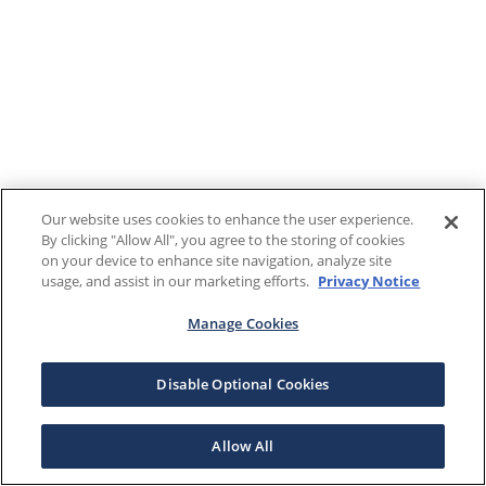
Our website uses cookies to enhance the user experience.
By clicking "Allow All", you agree to the storing of cookies
on your device to enhance site navigation, analyze site
usage, and assist in our marketing efforts.
Privacy Notice
Manage Cookies
Disable Optional Cookies
Allow All