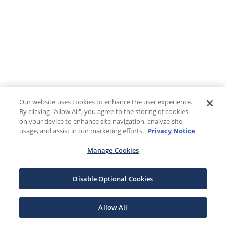
Our website uses cookies to enhance the user experience.
By clicking "Allow All", you agree to the storing of cookies
on your device to enhance site navigation, analyze site
usage, and assist in our marketing efforts.
Privacy Notice
Manage Cookies
Disable Optional Cookies
Allow All