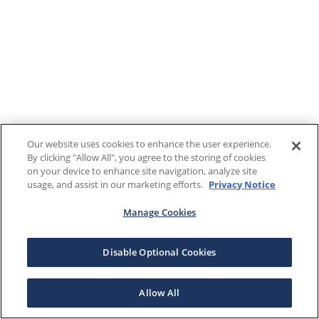
Our website uses cookies to enhance the user experience.
By clicking "Allow All", you agree to the storing of cookies
on your device to enhance site navigation, analyze site
usage, and assist in our marketing efforts.
Privacy Notice
Manage Cookies
Disable Optional Cookies
Allow All