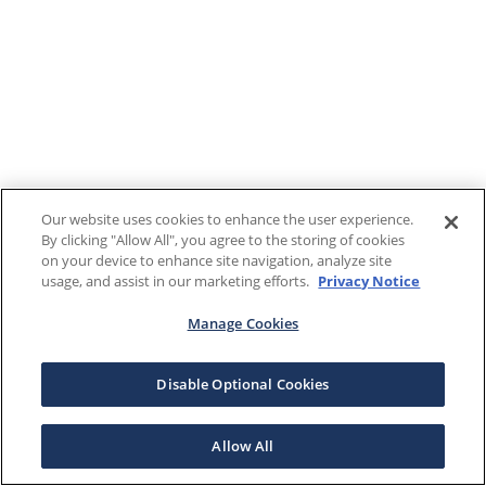
Our website uses cookies to enhance the user experience.
By clicking "Allow All", you agree to the storing of cookies
on your device to enhance site navigation, analyze site
usage, and assist in our marketing efforts.
Privacy Notice
Manage Cookies
Disable Optional Cookies
Allow All