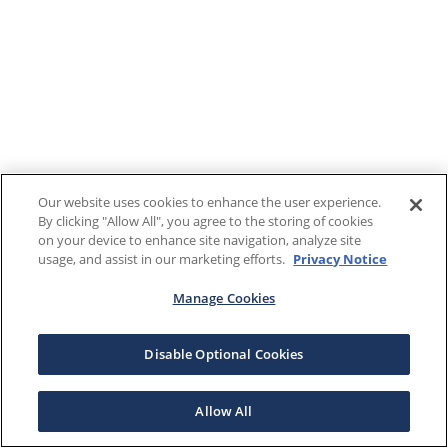
Our website uses cookies to enhance the user experience.
By clicking "Allow All", you agree to the storing of cookies
on your device to enhance site navigation, analyze site
usage, and assist in our marketing efforts.
Privacy Notice
Manage Cookies
Disable Optional Cookies
Allow All