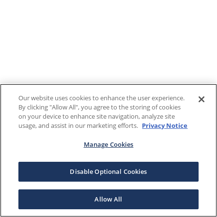
Our website uses cookies to enhance the user experience.
By clicking "Allow All", you agree to the storing of cookies
on your device to enhance site navigation, analyze site
usage, and assist in our marketing efforts.
Privacy Notice
Manage Cookies
Disable Optional Cookies
Allow All