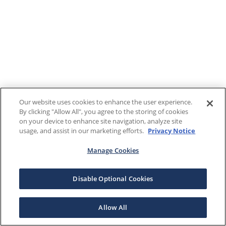
Our website uses cookies to enhance the user experience.
By clicking "Allow All", you agree to the storing of cookies
on your device to enhance site navigation, analyze site
usage, and assist in our marketing efforts.
Privacy Notice
Manage Cookies
Disable Optional Cookies
Allow All