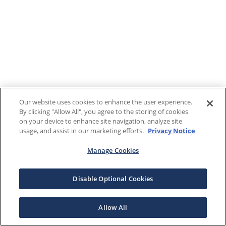
Our website uses cookies to enhance the user experience.
By clicking "Allow All", you agree to the storing of cookies
on your device to enhance site navigation, analyze site
usage, and assist in our marketing efforts.
Privacy Notice
Manage Cookies
Disable Optional Cookies
Allow All