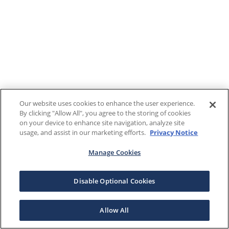
Our website uses cookies to enhance the user experience.
By clicking "Allow All", you agree to the storing of cookies
on your device to enhance site navigation, analyze site
usage, and assist in our marketing efforts.
Privacy Notice
Manage Cookies
Disable Optional Cookies
Allow All