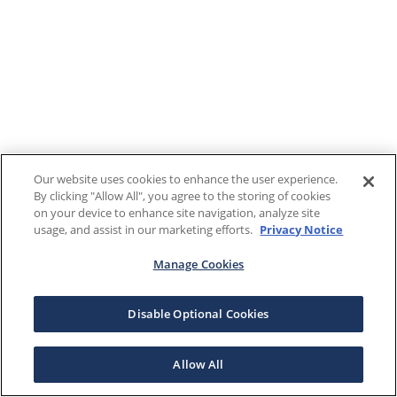
Our website uses cookies to enhance the user experience.
By clicking "Allow All", you agree to the storing of cookies
on your device to enhance site navigation, analyze site
usage, and assist in our marketing efforts.
Privacy Notice
Manage Cookies
Disable Optional Cookies
Allow All