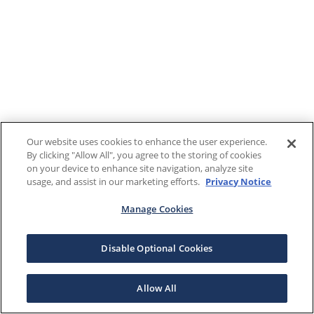
Our website uses cookies to enhance the user experience.
By clicking "Allow All", you agree to the storing of cookies
on your device to enhance site navigation, analyze site
usage, and assist in our marketing efforts.
Privacy Notice
Manage Cookies
Disable Optional Cookies
Allow All