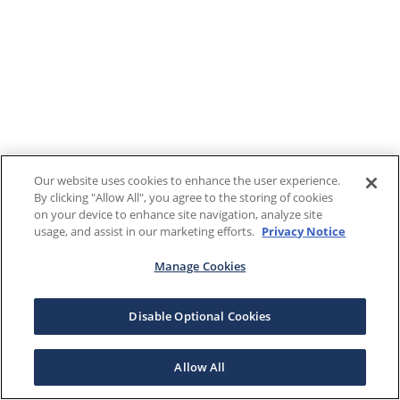
Our website uses cookies to enhance the user experience.
By clicking "Allow All", you agree to the storing of cookies
on your device to enhance site navigation, analyze site
usage, and assist in our marketing efforts.
Privacy Notice
Manage Cookies
Disable Optional Cookies
Allow All