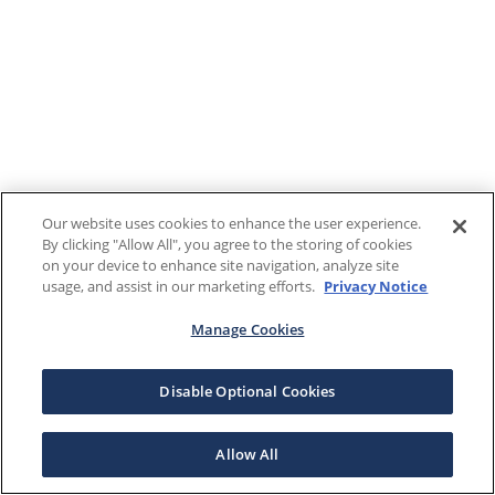
Our website uses cookies to enhance the user experience.
By clicking "Allow All", you agree to the storing of cookies
on your device to enhance site navigation, analyze site
usage, and assist in our marketing efforts.
Privacy Notice
Manage Cookies
Disable Optional Cookies
Allow All