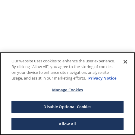
Our website uses cookies to enhance the user experience.
By clicking "Allow All", you agree to the storing of cookies
on your device to enhance site navigation, analyze site
usage, and assist in our marketing efforts.
Privacy Notice
Manage Cookies
Disable Optional Cookies
Allow All