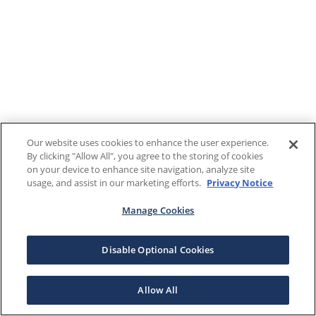
Our website uses cookies to enhance the user experience.
By clicking "Allow All", you agree to the storing of cookies
on your device to enhance site navigation, analyze site
usage, and assist in our marketing efforts.
Privacy Notice
Manage Cookies
Disable Optional Cookies
Allow All